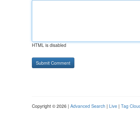
HTML is disabled
Copyright © 2026 |
Advanced Search
|
Live
|
Tag Clou