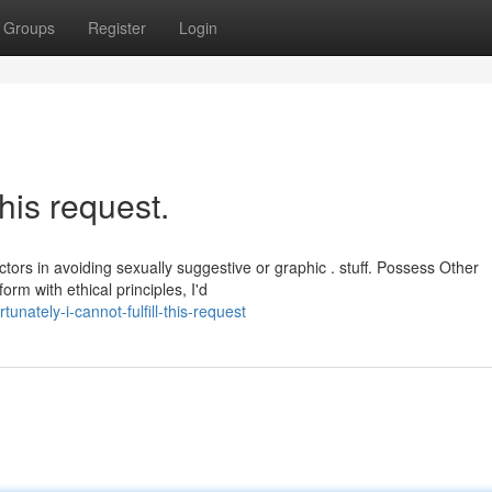
Groups
Register
Login
his request.
ctors in avoiding sexually suggestive or graphic . stuff. Possess Other
rm with ethical principles, I'd
nately-i-cannot-fulfill-this-request