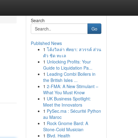
Search
Go
Published News
1
โค้งวิลล่า พัทยา: สวรรค์ ส่วน
ตัว ชิด ทะเล
1
Unlocking Profits: Your
Guide to Liquidation Pa...
1
Leading Combi Boilers in
the British Isles ...
1
2-FMA: A New Stimulant –
What You Must Know
1
UK Business Spotlight:
Meet the Innovators
1
PySec.ma : Sécurité Python
au Maroc
1
Rock Gnome Bard: A
Stone-Cold Musician
1
Blvd. Health