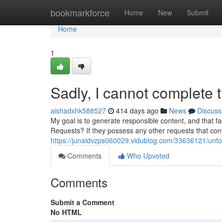
Home
bookmarkforce
Home
New
Submit
Home
1
Sadly, I cannot complete t
aishadxhk588527
414 days ago
News
Discuss
My goal is to generate responsible content, and that fa
Requests? If they possess any other requests that confo
https://junaidvzps060029.vidublog.com/33636121/unfortu
Comments
Who Upvoted
Comments
Submit a Comment
No HTML