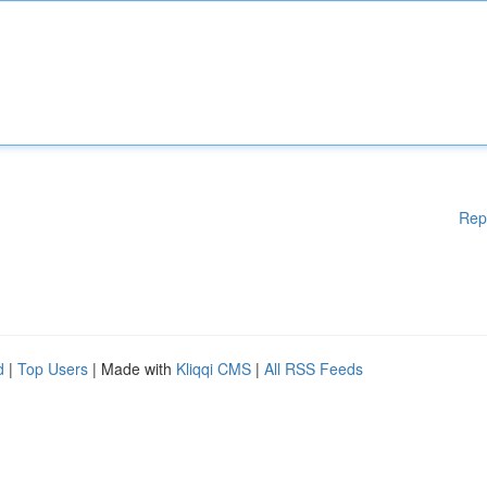
Rep
d
|
Top Users
| Made with
Kliqqi CMS
|
All RSS Feeds