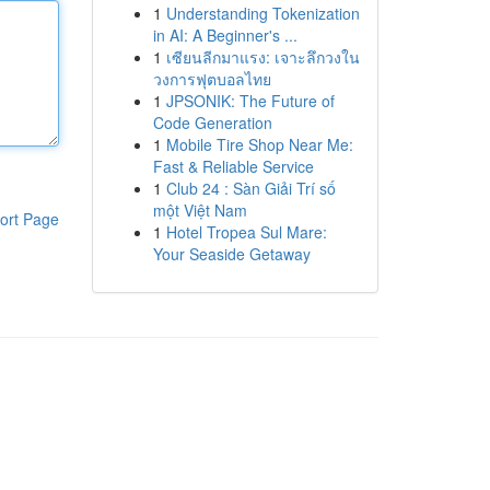
1
Understanding Tokenization
in AI: A Beginner's ...
1
เซียนลีกมาแรง: เจาะลึกวงใน
วงการฟุตบอลไทย
1
JPSONIK: The Future of
Code Generation
1
Mobile Tire Shop Near Me:
Fast & Reliable Service
1
Club 24 : Sàn Giải Trí số
một Việt Nam
ort Page
1
Hotel Tropea Sul Mare:
Your Seaside Getaway