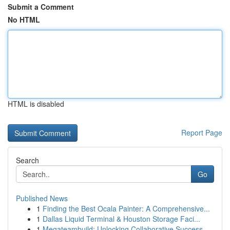
Submit a Comment
No HTML
HTML is disabled
Report Page
Search
Go
Published News
1
Finding the Best Ocala Painter: A Comprehensive...
1
Dallas Liquid Terminal & Houston Storage Faci...
1
Megateambuild: Unlocking Collaborative Success