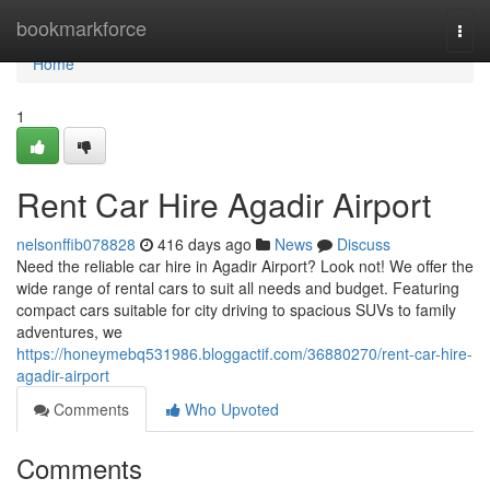
Home
bookmarkforce
Togg
navi
Home
1
Rent Car Hire Agadir Airport
nelsonffib078828
416 days ago
News
Discuss
Need the reliable car hire in Agadir Airport? Look not! We offer the
wide range of rental cars to suit all needs and budget. Featuring
compact cars suitable for city driving to spacious SUVs to family
adventures, we
https://honeymebq531986.bloggactif.com/36880270/rent-car-hire-
agadir-airport
Comments
Who Upvoted
Comments