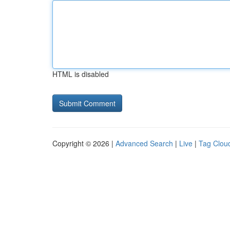
HTML is disabled
Copyright © 2026 |
Advanced Search
|
Live
|
Tag Clou