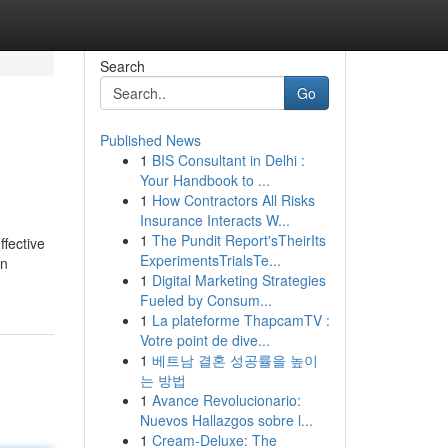
Search
Go
Published News
1
BIS Consultant in Delhi :
Your Handbook to ...
1
How Contractors All Risks
Insurance Interacts W...
1
The Pundit Report'sTheirIts
ffective
ExperimentsTrialsTe...
in
1
Digital Marketing Strategies
Fueled by Consum...
1
La plateforme ThapcamTV :
Votre point de dive...
1
베트남 결혼 성공률을 높이
는 방법
1
Avance Revolucionario:
Nuevos Hallazgos sobre l...
1
Cream-Deluxe: The