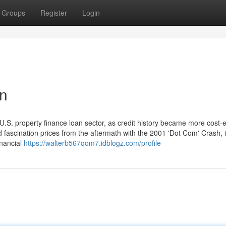
Groups
Register
Login
an
.S. property finance loan sector, as credit history became more cost-e
d fascination prices from the aftermath with the 2001 'Dot Com' Crash, 
inancial
https://walterb567qom7.idblogz.com/profile