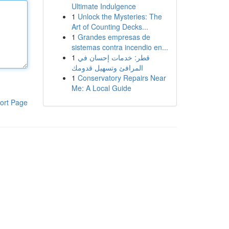
Ultimate Indulgence
1
Unlock the Mysteries: The
Art of Counting Decks...
1
Grandes empresas de
sistemas contra incendio en...
1
قطر: خدمات إحسان في
المرافئ وتسهيل قدومك
1
Conservatory Repairs Near
Me: A Local Guide
ort Page