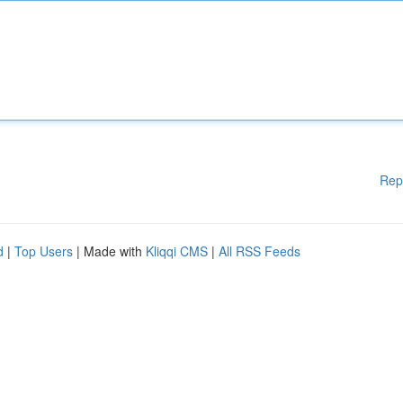
Rep
d
|
Top Users
| Made with
Kliqqi CMS
|
All RSS Feeds