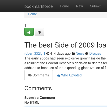
Home
bookmarkforce
Home
New
Submit
Home
1
The best Side of 2009 lo
robertl332igf1
414 days ago
News
Discuss
The early 2000s had seen explosive growth inside the U
a result of the Federal Reserve's decision to decrease
addition to because of the expanding globalization of f
Comments
Who Upvoted
Comments
Submit a Comment
No HTML