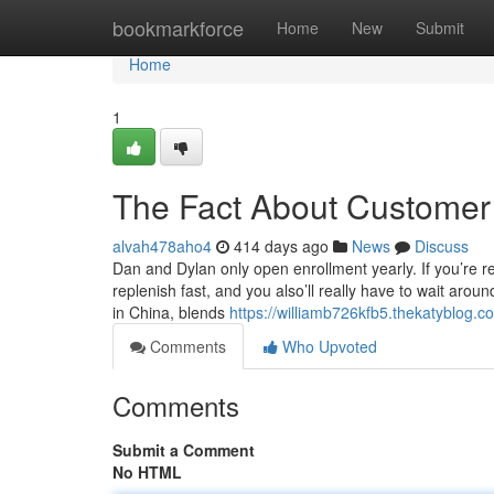
Home
bookmarkforce
Home
New
Submit
Home
1
The Fact About Customer 
alvah478aho4
414 days ago
News
Discuss
Dan and Dylan only open enrollment yearly. If you’re r
replenish fast, and you also’ll really have to wait ar
in China, blends
https://williamb726kfb5.thekatyblog.
Comments
Who Upvoted
Comments
Submit a Comment
No HTML