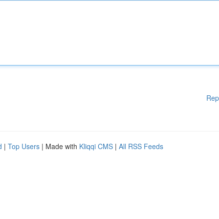
Rep
d
|
Top Users
| Made with
Kliqqi CMS
|
All RSS Feeds