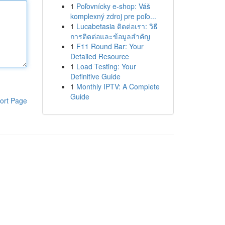
1
Poľovnícky e-shop: Váš
komplexný zdroj pre poľo...
1
Lucabetasia ติดต่อเรา: วิธี
การติดต่อและข้อมูลสำคัญ
1
F11 Round Bar: Your
Detailed Resource
1
Load Testing: Your
Definitive Guide
1
Monthly IPTV: A Complete
Guide
ort Page