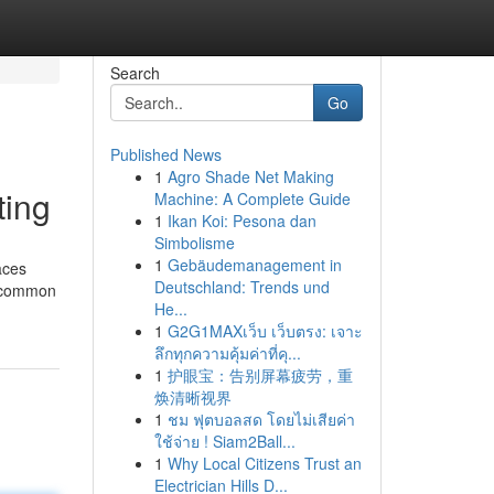
Search
Go
Published News
1
Agro Shade Net Making
ting
Machine: A Complete Guide
1
Ikan Koi: Pesona dan
Simbolisme
1
Gebäudemanagement in
aces
Deutschland: Trends und
e, common
He...
1
G2G1MAXเว็บ เว็บตรง: เจาะ
ลึกทุกความคุ้มค่าที่คุ...
1
护眼宝：告别屏幕疲劳，重
焕清晰视界
1
ชม ฟุตบอลสด โดยไม่เสียค่า
ใช้จ่าย ! Siam2Ball...
1
Why Local Citizens Trust an
Electrician Hills D...