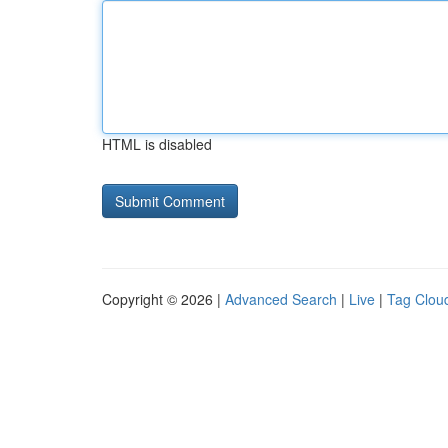
HTML is disabled
Copyright © 2026 |
Advanced Search
|
Live
|
Tag Clou