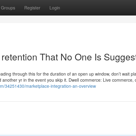
Groups
Register
Login
retention That No One Is Sugges
eading through this for the duration of an open up window, don’t wait pl
ound another yr in the event you skip it. Dwell commerce: Live commerc
com/34251430/marketplace-integration-an-overview