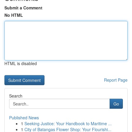
Submit a Comment
No HTML
HTML is disabled
Report Page
Search
Go
Published News
1
Seeking Justice: Your Handbook to Maritime ...
1
City of Batangas Flower Shop: Your Flourishi...