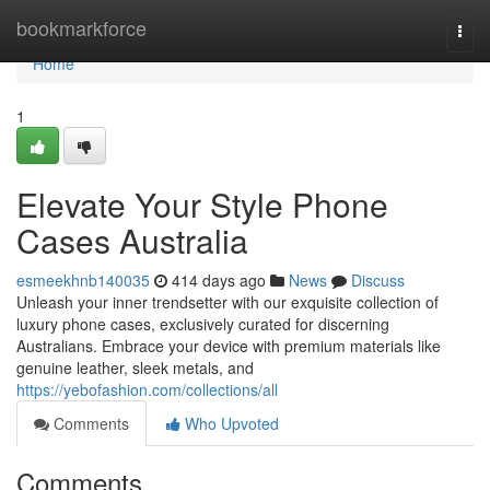
Home
bookmarkforce
Togg
navi
Home
1
Elevate Your Style Phone
Cases Australia
esmeekhnb140035
414 days ago
News
Discuss
Unleash your inner trendsetter with our exquisite collection of
luxury phone cases, exclusively curated for discerning
Australians. Embrace your device with premium materials like
genuine leather, sleek metals, and
https://yebofashion.com/collections/all
Comments
Who Upvoted
Comments