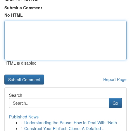
Submit a Comment
No HTML
HTML is disabled
Report Page
Search
Go
Published News
1
Understanding the Pause: How to Deal With “Noth...
1
Construct Your FinTech Clone: A Detailed ...