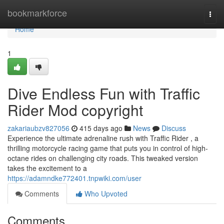
Home
bookmarkforce
Togg
navi
Home
1
Dive Endless Fun with Traffic
Rider Mod copyright
zakariaubzv827056
415 days ago
News
Discuss
Experience the ultimate adrenaline rush with Traffic Rider , a
thrilling motorcycle racing game that puts you in control of high-
octane rides on challenging city roads. This tweaked version
takes the excitement to a
https://adamndke772401.tnpwiki.com/user
Comments
Who Upvoted
Comments