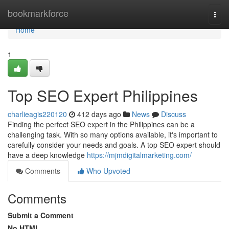
Home
bookmarkforce
Togg
navi
Home
1
Top SEO Expert Philippines
charlieagis220120
412 days ago
News
Discuss
Finding the perfect SEO expert in the Philippines can be a
challenging task. With so many options available, it's important to
carefully consider your needs and goals. A top SEO expert should
have a deep knowledge
https://mjmdigitalmarketing.com/
Comments
Who Upvoted
Comments
Submit a Comment
No HTML