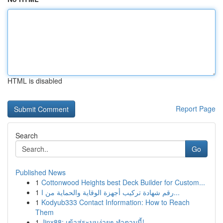
HTML is disabled
Report Page
Search
Go
Published News
1
Cottonwood Heights best Deck Builder for Custom...
1
رقم شهادة تركيب أجهزة الوقاية والحماية من ا...
1
Kodyub333 Contact Information: How to Reach
Them
1
Jinx88: เข้าสู่ระบบง่ายๆ ทำตามนี้!