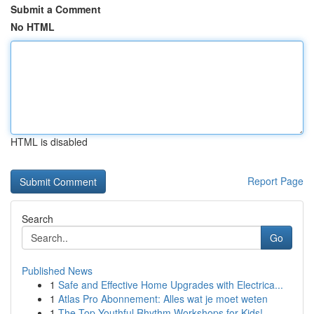
Submit a Comment
No HTML
HTML is disabled
Report Page
Search
Go
Published News
1
Safe and Effective Home Upgrades with Electrica...
1
Atlas Pro Abonnement: Alles wat je moet weten
1
The Top Youthful Rhythm Workshops for Kids!