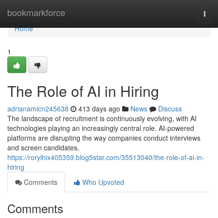
Home
bookmarkforce
Togg
navi
Home
1
The Role of AI in Hiring
adrianamicn245638
413 days ago
News
Discuss
The landscape of recruitment is continuously evolving, with AI
technologies playing an increasingly central role. AI-powered
platforms are disrupting the way companies conduct interviews
and screen candidates,
https://rorylhix405359.blog5star.com/35513040/the-role-of-ai-in-
hiring
Comments
Who Upvoted
Comments