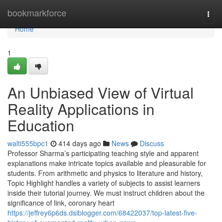
Home
bookmarkforce
Togg
navi
Home
1
An Unbiased View of Virtual
Reality Applications in
Education
walti555bpc1
414 days ago
News
Discuss
Professor Sharma’s participating teaching style and apparent
explanations make intricate topics available and pleasurable for
students. From arithmetic and physics to literature and history,
Topic Highlight handles a variety of subjects to assist learners
inside their tutorial journey. We must instruct children about the
significance of link, coronary heart
https://jeffrey6p6ds.dsiblogger.com/68422037/top-latest-five-