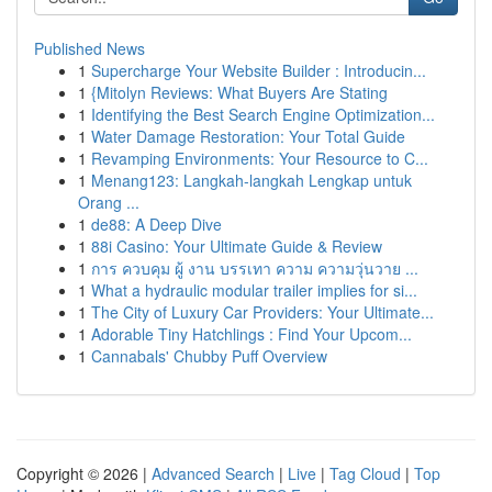
Published News
1
Supercharge Your Website Builder : Introducin...
1
{Mitolyn Reviews: What Buyers Are Stating
1
Identifying the Best Search Engine Optimization...
1
Water Damage Restoration: Your Total Guide
1
Revamping Environments: Your Resource to C...
1
Menang123: Langkah-langkah Lengkap untuk
Orang ...
1
de88: A Deep Dive
1
88i Casino: Your Ultimate Guide & Review
1
การ ควบคุม ผู้ งาน บรรเทา ความ ความวุ่นวาย ...
1
What a hydraulic modular trailer implies for si...
1
The City of Luxury Car Providers: Your Ultimate...
1
Adorable Tiny Hatchlings : Find Your Upcom...
1
Cannabals' Chubby Puff Overview
Copyright © 2026 |
Advanced Search
|
Live
|
Tag Cloud
|
Top