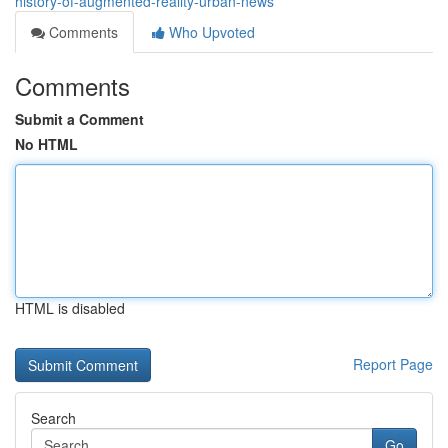
history-of-augmented-reality-urban-news
Comments
Who Upvoted
Comments
Submit a Comment
No HTML
HTML is disabled
Report Page
Search
Go