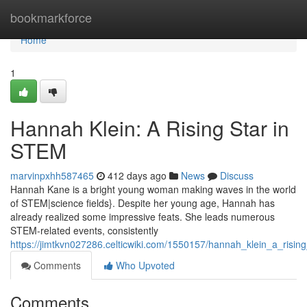
Home
bookmarkforce
Home
1
Hannah Klein: A Rising Star in
STEM
marvinpxhh587465
412 days ago
News
Discuss
Hannah Kane is a bright young woman making waves in the world
of STEM|science fields}. Despite her young age, Hannah has
already realized some impressive feats. She leads numerous
STEM-related events, consistently
https://jimtkvn027286.celticwiki.com/1550157/hannah_klein_a_risin
Comments
Who Upvoted
Comments