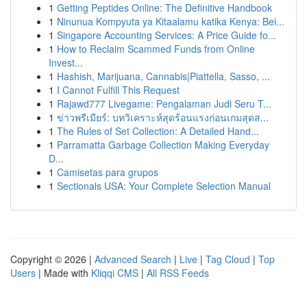
1
Getting Peptides Online: The Definitive Handbook
1
Ninunua Kompyuta ya Kitaalamu katika Kenya: Bei...
1
Singapore Accounting Services: A Price Guide fo...
1
How to Reclaim Scammed Funds from Online
Invest...
1
Hashish, Marijuana, Cannabis|Piattella, Sasso, ...
1
I Cannot Fulfill This Request
1
Rajawd777 Livegame: Pengalaman Judi Seru T...
1
ข่าวพรีเมียร์: บทวิเคราะห์สุดร้อนแรงก่อนเกมสุดส...
1
The Rules of Set Collection: A Detailed Hand...
1
Parramatta Garbage Collection Making Everyday
D...
1
Camisetas para grupos
1
Sectionals USA: Your Complete Selection Manual
Copyright © 2026 |
Advanced Search
|
Live
|
Tag Cloud
|
Top
Users
| Made with
Kliqqi CMS
|
All RSS Feeds