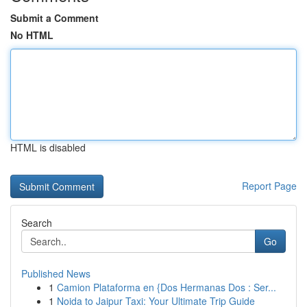
Submit a Comment
No HTML
HTML is disabled
Report Page
Search
Go
Published News
1
Camion Plataforma en {Dos Hermanas Dos : Ser...
1
Noida to Jaipur Taxi: Your Ultimate Trip Guide