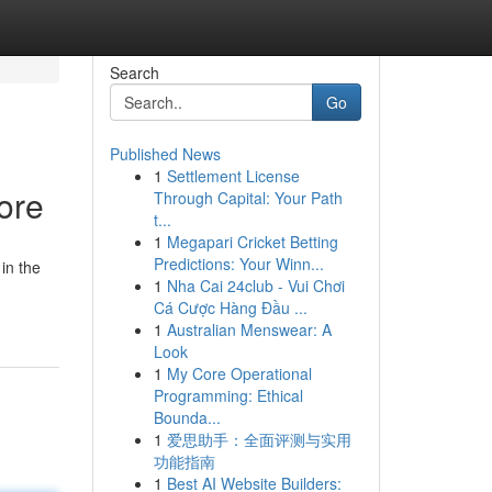
Search
Go
Published News
1
Settlement License
ore
Through Capital: Your Path
t...
1
Megapari Cricket Betting
Predictions: Your Winn...
in the
1
Nha Cai 24club - Vui Chơi
Cá Cược Hàng Đầu ...
1
Australian Menswear: A
Look
1
My Core Operational
Programming: Ethical
Bounda...
1
爱思助手：全面评测与实用
功能指南
1
Best AI Website Builders: