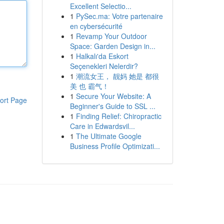
Excellent Selectio...
1
PySec.ma: Votre partenaire
en cybersécurité
1
Revamp Your Outdoor
Space: Garden Design in...
1
Halkalı'da Eskort
Seçenekleri Nelerdir?
1
潮流女王， 靓妈 她是 都很
美 也 霸气！
1
Secure Your Website: A
ort Page
Beginner's Guide to SSL ...
1
Finding Relief: Chiropractic
Care in Edwardsvil...
1
The Ultimate Google
Business Profile Optimizati...