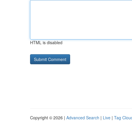
HTML is disabled
Copyright © 2026 |
Advanced Search
|
Live
|
Tag Clou