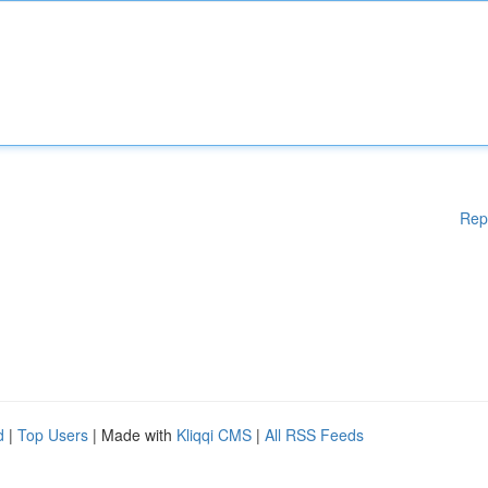
Rep
d
|
Top Users
| Made with
Kliqqi CMS
|
All RSS Feeds