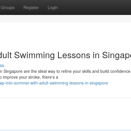
Groups
Register
Login
dult Swimming Lessons in Singap
ss
Singapore are the ideal way to refine your skills and build confidence 
o improve your stroke, there's a
ap-into-summer-with-adult-swimming-lessons-in-singapore