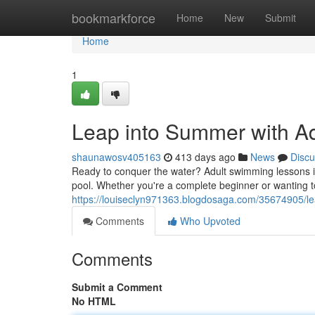
Home
bookmarkforce
Home
New
Submit
Home
1
Leap into Summer with A
shaunawosv405163
413 days ago
News
Discu
Ready to conquer the water? Adult swimming lessons in 
pool. Whether you're a complete beginner or wanting t
https://louiseclyn971363.blogdosaga.com/35674905/le
Comments
Who Upvoted
Comments
Submit a Comment
No HTML