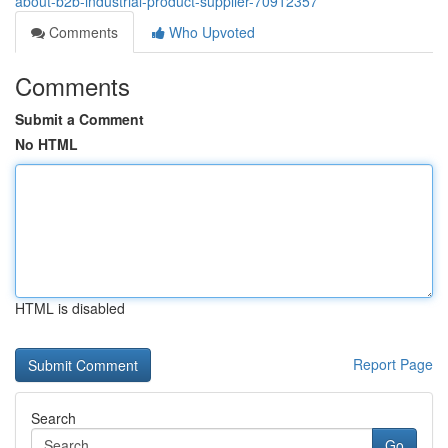
about-b2b-industrial-product-supplier-70912357
Comments
Who Upvoted
Comments
Submit a Comment
No HTML
HTML is disabled
Report Page
Search
Go