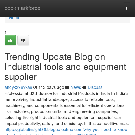
Home
bookmarkforce
Togg
navi
Home
1
Trending Update Blog on
Industrial tools and equipment
supplier
andyk296vxa6
413 days ago
News
Discuss
Professional B2B Source for Industrial Products in India In India’s
fast-evolving industrial landscape, access to reliable tools,
machinery, and components is essential for efficient operations.
For factories, production units, and engineering companies,
selecting the right industrial tools and equipment supplier can
impact productivity, safety, and efficiency. In this competitive mar...
https://globalinsight86.bloguetechno.com/why-you-need-to-know-