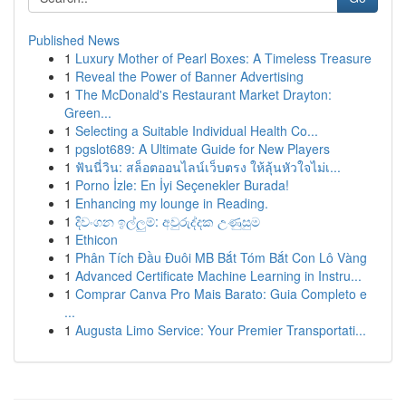
Published News
1
Luxury Mother of Pearl Boxes: A Timeless Treasure
1
Reveal the Power of Banner Advertising
1
The McDonald's Restaurant Market Drayton:
Green...
1
Selecting a Suitable Individual Health Co...
1
pgslot689: A Ultimate Guide for New Players
1
ฟันนี่วิน: สล็อตออนไลน์เว็บตรง ให้ลุ้นหัวใจไม่เ...
1
Porno İzle: En İyi Seçenekler Burada!
1
Enhancing my lounge in Reading.
1
දිවංගන ඉල්ලුම්: අවුරුද්දක උණුසුම
1
Ethicon
1
Phân Tích Đầu Đuôi MB Bắt Tóm Bắt Con Lô Vàng
1
Advanced Certificate Machine Learning in Instru...
1
Comprar Canva Pro Mais Barato: Guia Completo e
...
1
Augusta Limo Service: Your Premier Transportati...