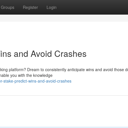
Groups
Register
Login
Wins and Avoid Crashes
taking platform? Dream to consistently anticipate wins and avoid those 
enable you with the knowledge
r-stake-predict-wins-and-avoid-crashes