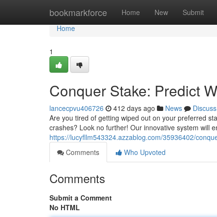
Home
bookmarkforce
Home
New
Submit
Home
1
Conquer Stake: Predict 
lancecpvu406726
412 days ago
News
Discuss
Are you tired of getting wiped out on your preferred s
crashes? Look no further! Our innovative system will 
https://lucyfllm543324.azzablog.com/35936402/conque
Comments
Who Upvoted
Comments
Submit a Comment
No HTML