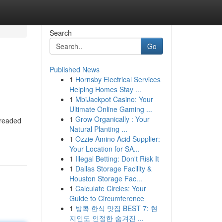
Search
Go
Published News
1
Hornsby Electrical Services
Helping Homes Stay ...
1
MbiJackpot Casino: Your
Ultimate Online Gaming ...
1
Grow Organically : Your
dreaded
Natural Planting ...
1
Ozzie Amino Acid Supplier:
Your Location for SA...
1
Illegal Betting: Don't Risk It
1
Dallas Storage Facility &
Houston Storage Fac...
1
Calculate Circles: Your
Guide to Circumference
1
방콕 한식 맛집 BEST 7: 현
지인도 인정한 숨겨진 ...