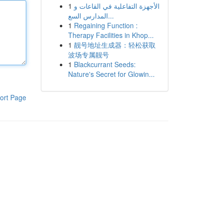
1
الأجهزة التفاعلية في القاعات و
المدارس السع...
1
Regaining Function :
Therapy Facilities in Khop...
1
靓号地址生成器：轻松获取
波场专属靓号
1
Blackcurrant Seeds:
Nature's Secret for Glowin...
ort Page