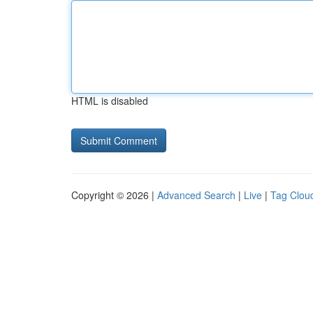
HTML is disabled
Copyright © 2026 |
Advanced Search
|
Live
|
Tag Clou