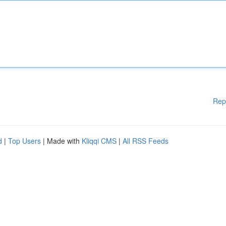
Rep
d
|
Top Users
| Made with
Kliqqi CMS
|
All RSS Feeds