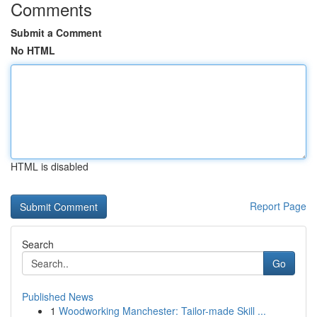
Comments
Submit a Comment
No HTML
HTML is disabled
Report Page
Search
Go
Published News
1
Woodworking Manchester: Tailor-made Skill ...