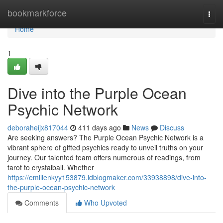
Home
bookmarkforce
Togg
navi
Home
1
Dive into the Purple Ocean
Psychic Network
deboraheijx817044
411 days ago
News
Discuss
Are seeking answers? The Purple Ocean Psychic Network is a
vibrant sphere of gifted psychics ready to unveil truths on your
journey. Our talented team offers numerous of readings, from
tarot to crystalball. Whether
https://emilienkyy153879.idblogmaker.com/33938898/dive-into-
the-purple-ocean-psychic-network
Comments
Who Upvoted