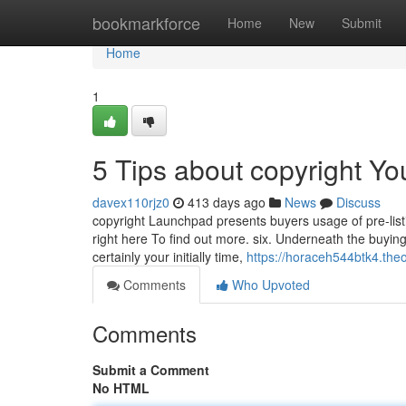
Home
bookmarkforce
Home
New
Submit
Home
1
5 Tips about copyright Y
davex110rjz0
413 days ago
News
Discuss
copyright Launchpad presents buyers usage of pre-list
right here To find out more. six. Underneath the buying
certainly your initially time,
https://horaceh544btk4.the
Comments
Who Upvoted
Comments
Submit a Comment
No HTML