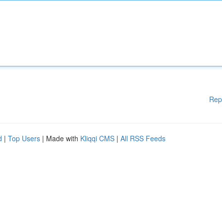
Rep
d
|
Top Users
| Made with
Kliqqi CMS
|
All RSS Feeds