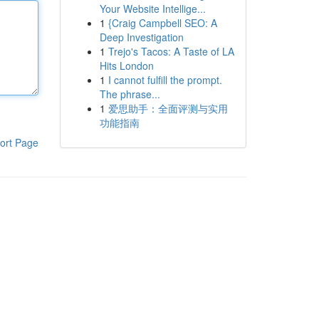
Your Website Intellige...
1
{Craig Campbell SEO: A
Deep Investigation
1
Trejo's Tacos: A Taste of LA
Hits London
1
I cannot fulfill the prompt.
The phrase...
1
爱思助手：全面评测与实用
功能指南
ort Page