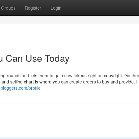
Groups
Register
Login
ou Can Use Today
ing rounds and lets them to gain new tokens right on copyright. Go thr
 and selling chart is where you can create orders to buy and provide. If
obloggers.com/profile