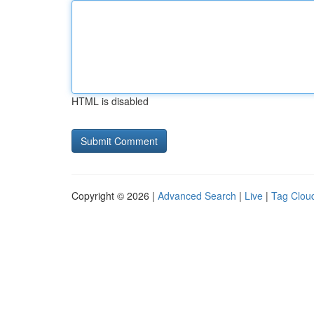
HTML is disabled
Copyright © 2026 |
Advanced Search
|
Live
|
Tag Clou