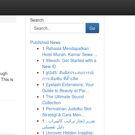
Search
Go
Published News
1
Rahasia Mendapatkan
Hotel Murah, Kamar Sewa ...
1
99exch: Get Started with a
New ID
1
gt345: สัมผัสประสบการณ์
ough
การเดิมพัน ที่ล้ำเลิศ
 This is
1
Eyelash Extensions: Your
Guide to Beauty at Par...
1
The Ultimate Sound
Collection
1
Permainan Judolku Slot:
Strategi & Cara Men...
1
تقرير إنجاز تركيب كاميرات :
دليل تفصيلي
1
Uncover Hidden Insights: