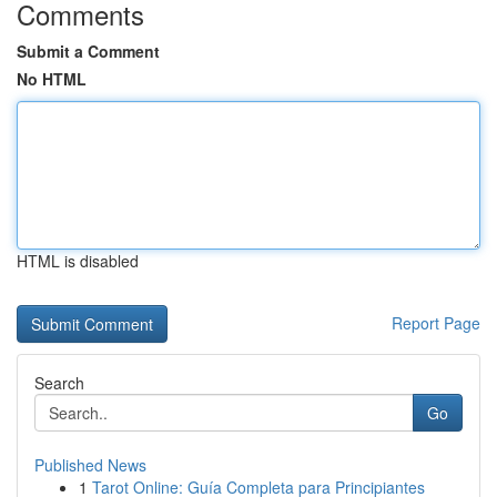
Comments
Submit a Comment
No HTML
HTML is disabled
Report Page
Search
Go
Published News
1
Tarot Online: Guía Completa para Principiantes