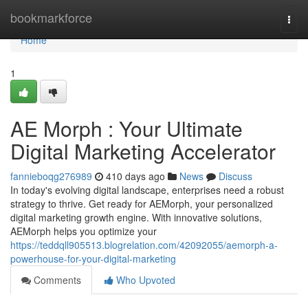
Home
bookmarkforce
Togg
navi
Home
1
AE Morph : Your Ultimate
Digital Marketing Accelerator
fannieboqg276989
410 days ago
News
Discuss
In today's evolving digital landscape, enterprises need a robust
strategy to thrive. Get ready for AEMorph, your personalized
digital marketing growth engine. With innovative solutions,
AEMorph helps you optimize your
https://teddqll905513.blogrelation.com/42092055/aemorph-a-
powerhouse-for-your-digital-marketing
Comments
Who Upvoted