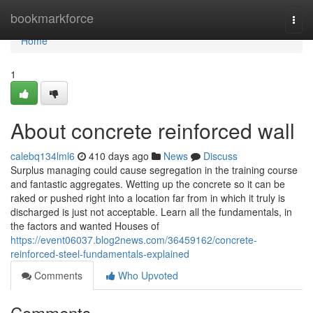
Home
bookmarkforce
Togg
navi
Home
1
About concrete reinforced wall
calebq134lml6
410 days ago
News
Discuss
Surplus managing could cause segregation in the training course
and fantastic aggregates. Wetting up the concrete so it can be
raked or pushed right into a location far from in which it truly is
discharged is just not acceptable. Learn all the fundamentals, in
the factors and wanted Houses of
https://event06037.blog2news.com/36459162/concrete-
reinforced-steel-fundamentals-explained
Comments
Who Upvoted
Comments