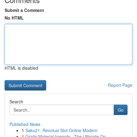
Submit a Comment
No HTML
HTML is disabled
Report Page
Search
Go
Published News
1
Saku21: Revolusi Slot Online Modern
1
Gratis Material towards : The Ultimate On...