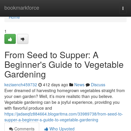
Home
bookmarkforce
Togg
navi
Home
1
From Seed to Supper: A
Beginner's Guide to Vegetable
Gardening
keziaench459732
412 days ago
News
Discuss
Ever dreamed of harvesting homegrown vegetables straight from
your own garden? Well, it’s more realistic than you believe.
Vegetable gardening can be a joyful experience, providing you
with flavorful produce and
https://jadaeqfz884664.blogaritma.com/33989738/from-seed-to-
supper-a-beginner-s-guide-to-vegetable-gardening
Comments
Who Upvoted