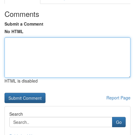
Comments
Submit a Comment
No HTML
HTML is disabled
Report Page
Search
Go