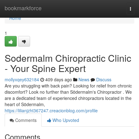
Home
bookmarkforce
Togg
navi
Home
1
Sodermalm Chiropractic Clinic
- Your Spine Expert
mollyxqey632184
409 days ago
News
Discuss
Are you struggling with back pain? Looking for relief from chronic
discomfort? Look no further than Södermalm's Chiropractor . We
are a dedicated team of experienced chiropractors located in the
heart of Södermalm,
https://lilianjzht367247.creacionblog.com/profile
Comments
Who Upvoted
Comments