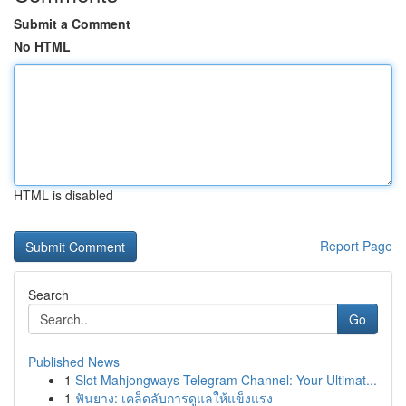
Submit a Comment
No HTML
HTML is disabled
Report Page
Search
Go
Published News
1
Slot Mahjongways Telegram Channel: Your Ultimat...
1
ฟันยาง: เคล็ดลับการดูแลให้แข็งแรง