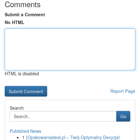
Comments
Submit a Comment
No HTML
HTML is disabled
Report Page
Search
Go
Published News
1
{Opakowaniadeal.pl – Twój Optymalny Decyzja!