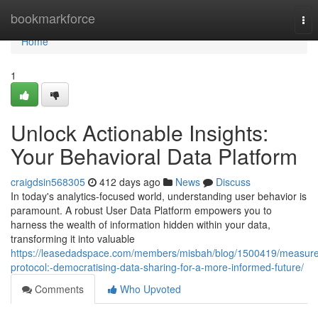
Home
bookmarkforce
Tog
nav
Home
1
Unlock Actionable Insights:
Your Behavioral Data Platform
craigdsin568305
412 days ago
News
Discuss
In today's analytics-focused world, understanding user behavior is
paramount. A robust User Data Platform empowers you to
harness the wealth of information hidden within your data,
transforming it into valuable
https://leasedadspace.com/members/misbah/blog/1500419/measure
protocol:-democratising-data-sharing-for-a-more-informed-future/
Comments
Who Upvoted