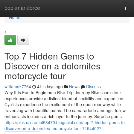
Home
bookmarkforce
Togg
navi
Home
1
Top 7 Hidden Gems to
Discover on a dolomites
motorcycle tour
williamqk7764
411 days ago
News
Discuss
Why It Is Fun to Begin on a Bike Trip Journey Bike scenic tour
experiences provide a distinct blend of flexibility and expedition.
Cyclists experience the excitement of the open roadway while
traversing with beautiful paths. The camaraderie amongst fellow
enthusiasts includes a rich layer to the journey. Surprise gems
https://pick-up-rental93470.blogocial.com/top-7-hidden-gems-to-
discover-on-a-dolomites-motorcycle-tour-71544027