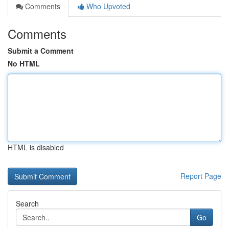
Comments
Who Upvoted
Comments
Submit a Comment
No HTML
HTML is disabled
Report Page
Search
Go