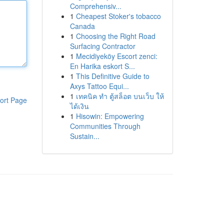
Comprehensiv...
1
Cheapest Stoker's tobacco
Canada
1
Choosing the Right Road
Surfacing Contractor
1
Mecidiyeköy Escort zenci:
En Harika eskort S...
1
This Definitive Guide to
Axys Tattoo Equi...
1
เทคนิค ทำ ตู้สล็อต บนเว็บ ให้
ort Page
ได้เงิน
1
Hisowin: Empowering
Communities Through
Sustain...