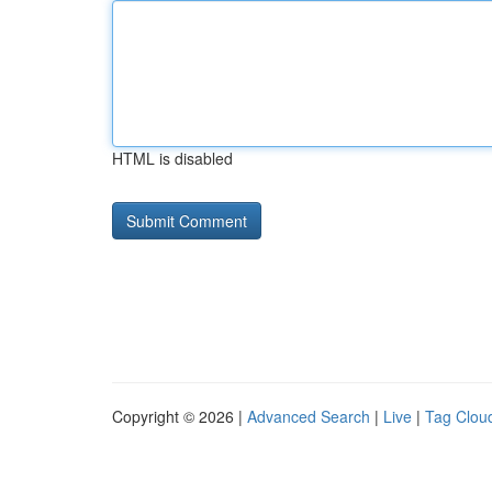
HTML is disabled
Copyright © 2026 |
Advanced Search
|
Live
|
Tag Clou