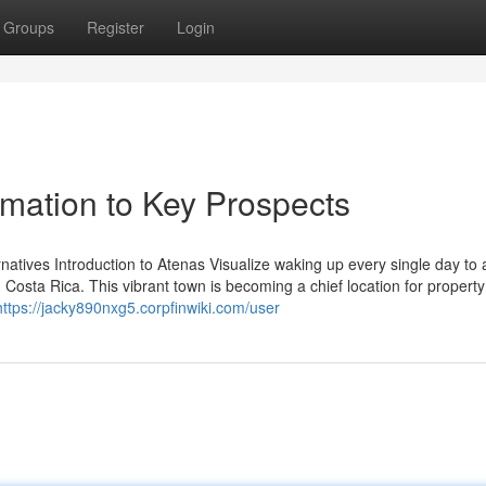
Groups
Register
Login
rmation to Key Prospects
atives Introduction to Atenas Visualize waking up every single day to 
osta Rica. This vibrant town is becoming a chief location for property
https://jacky890nxg5.corpfinwiki.com/user