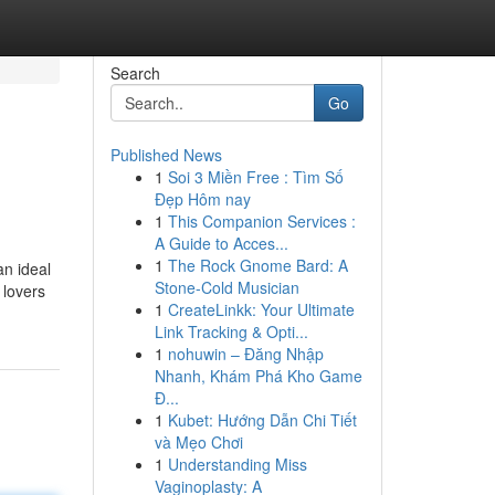
Search
Go
Published News
1
Soi 3 Miền Free : Tìm Số
Đẹp Hôm nay
1
This Companion Services :
A Guide to Acces...
1
The Rock Gnome Bard: A
an ideal
Stone-Cold Musician
 lovers
1
CreateLinkk: Your Ultimate
Link Tracking & Opti...
1
nohuwin – Đăng Nhập
Nhanh, Khám Phá Kho Game
Đ...
1
Kubet: Hướng Dẫn Chi Tiết
và Mẹo Chơi
1
Understanding Miss
Vaginoplasty: A