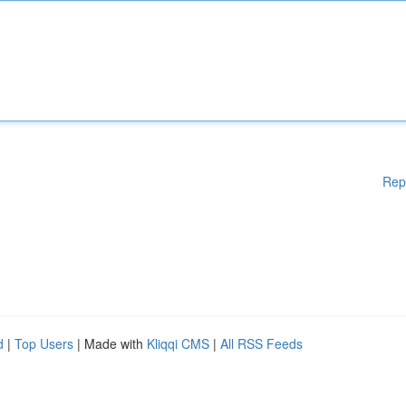
Rep
d
|
Top Users
| Made with
Kliqqi CMS
|
All RSS Feeds