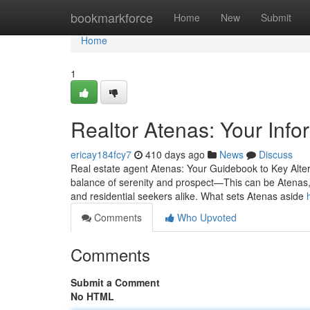
Home
bookmarkforce
Home
New
Submit
Home
1
Realtor Atenas: Your Info
ericay184fcy7
410 days ago
News
Discuss
Real estate agent Atenas: Your Guidebook to Key Altern
balance of serenity and prospect—This can be Atenas, C
and residential seekers alike. What sets Atenas aside
Comments
Who Upvoted
Comments
Submit a Comment
No HTML