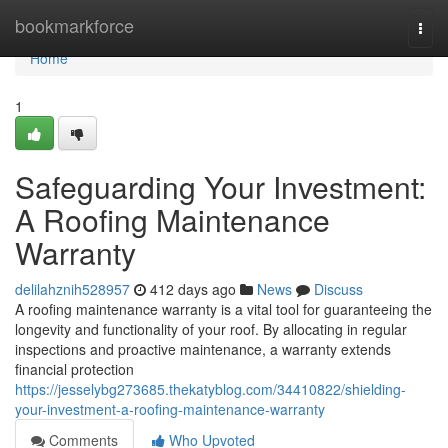
Home
bookmarkforce
Togg
navi
Home
1
Safeguarding Your Investment:
A Roofing Maintenance
Warranty
delilahznih528957
412 days ago
News
Discuss
A roofing maintenance warranty is a vital tool for guaranteeing the
longevity and functionality of your roof. By allocating in regular
inspections and proactive maintenance, a warranty extends
financial protection
https://jesselybg273685.thekatyblog.com/34410822/shielding-
your-investment-a-roofing-maintenance-warranty
Comments
Who Upvoted