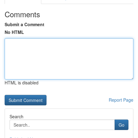
Comments
Submit a Comment
No HTML
HTML is disabled
Report Page
Search
Go