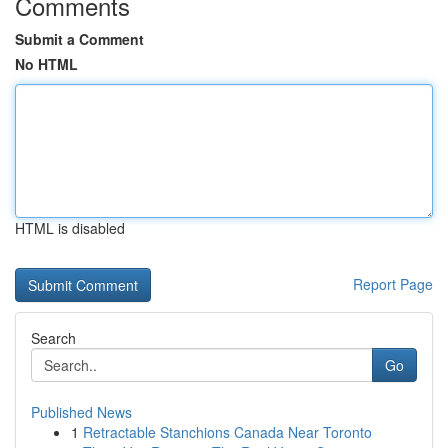
Comments
Submit a Comment
No HTML
HTML is disabled
Report Page
Search
Go
Published News
1
Retractable Stanchions Canada Near Toronto