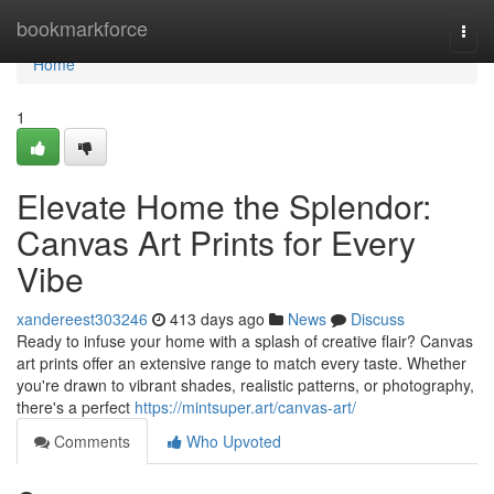
Home
bookmarkforce
Togg
navi
Home
1
Elevate Home the Splendor:
Canvas Art Prints for Every
Vibe
xandereest303246
413 days ago
News
Discuss
Ready to infuse your home with a splash of creative flair? Canvas
art prints offer an extensive range to match every taste. Whether
you're drawn to vibrant shades, realistic patterns, or photography,
there's a perfect
https://mintsuper.art/canvas-art/
Comments
Who Upvoted