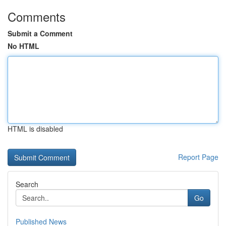
Comments
Submit a Comment
No HTML
HTML is disabled
Report Page
Search
Go
Published News