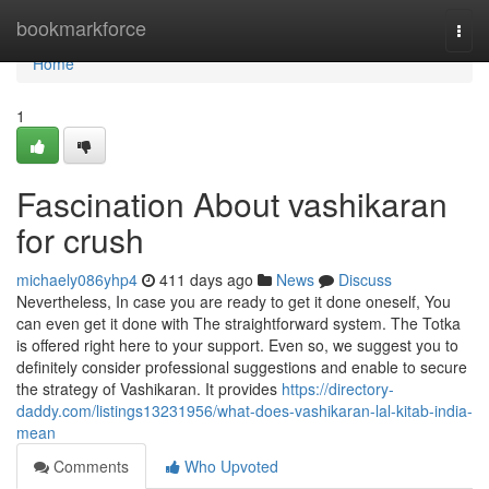
Home
bookmarkforce
Togg
navi
Home
1
Fascination About vashikaran
for crush
michaely086yhp4
411 days ago
News
Discuss
Nevertheless, In case you are ready to get it done oneself, You
can even get it done with The straightforward system. The Totka
is offered right here to your support. Even so, we suggest you to
definitely consider professional suggestions and enable to secure
the strategy of Vashikaran. It provides
https://directory-
daddy.com/listings13231956/what-does-vashikaran-lal-kitab-india-
mean
Comments
Who Upvoted