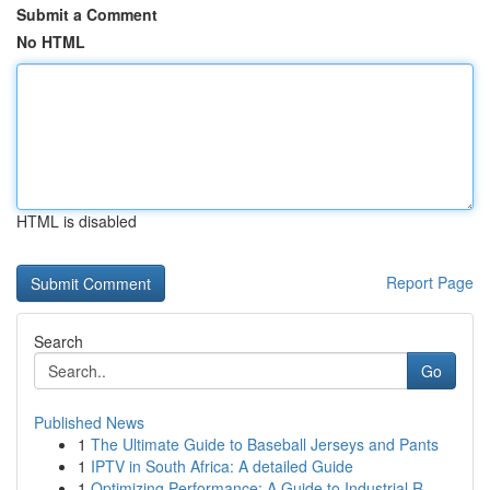
Submit a Comment
No HTML
HTML is disabled
Report Page
Search
Go
Published News
1
The Ultimate Guide to Baseball Jerseys and Pants
1
IPTV in South Africa: A detailed Guide
1
Optimizing Performance: A Guide to Industrial R...