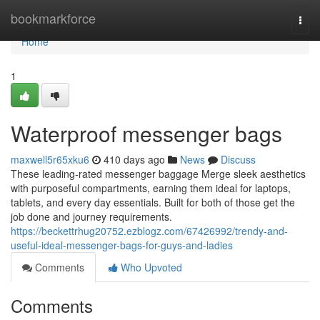
Home
bookmarkforce
Togg
navi
Home
1
Waterproof messenger bags
maxwell5r65xku6
410 days ago
News
Discuss
These leading-rated messenger baggage Merge sleek aesthetics
with purposeful compartments, earning them ideal for laptops,
tablets, and every day essentials. Built for both of those get the
job done and journey requirements.
https://beckettrhug20752.ezblogz.com/67426992/trendy-and-
useful-ideal-messenger-bags-for-guys-and-ladies
Comments
Who Upvoted
Comments