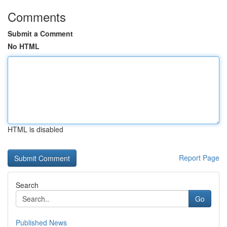
Comments
Submit a Comment
No HTML
HTML is disabled
Report Page
Search
Go
Published News