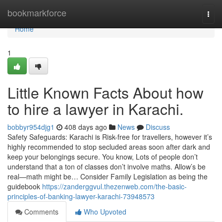
Home
bookmarkforce
Togg
navi
Home
1
Little Known Facts About how
to hire a lawyer in Karachi.
bobbyr954djg1
408 days ago
News
Discuss
Safety Safeguards: Karachi is Risk-free for travellers, however it’s
highly recommended to stop secluded areas soon after dark and
keep your belongings secure. You know, Lots of people don’t
understand that a ton of classes don’t involve maths. Allow’s be
real—math might be… Consider Family Legislation as being the
guidebook
https://zanderggvul.thezenweb.com/the-basic-
principles-of-banking-lawyer-karachi-73948573
Comments
Who Upvoted