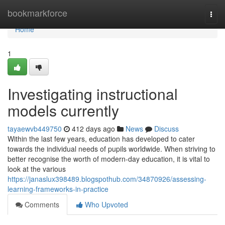
Home
bookmarkforce
Togg
navi
Home
1
Investigating instructional
models currently
tayaewvb449750
412 days ago
News
Discuss
Within the last few years, education has developed to cater
towards the individual needs of pupils worldwide. When striving to
better recognise the worth of modern-day education, it is vital to
look at the various
https://janaslux398489.blogspothub.com/34870926/assessing-
learning-frameworks-in-practice
Comments
Who Upvoted