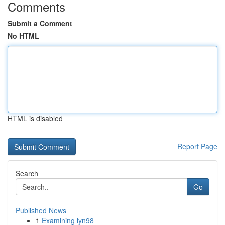
Comments
Submit a Comment
No HTML
HTML is disabled
Report Page
Search
Go
Published News
1
Examining lyn98