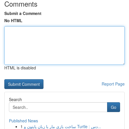
Comments
Submit a Comment
No HTML
HTML is disabled
Report Page
Search
Go
Published News
1
ساخت بازی مار با زبان پایتون و Turtle : دس...