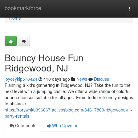
Home
bookmarkforce
Togg
navi
Home
1
Bouncy House Fun
Ridgewood, NJ
joyceyklp576424
410 days ago
News
Discuss
Planning a kid's gathering in Ridgewood, NJ? Take the fun to the
next level with a jumping castle. We offer a wide range of colorful
bounce houses suitable for all ages. From toddler-friendly designs
to obstacle
https://rorywnkb396667.activosblog.com/34617869/ridgewood-nj-
party-rentals
Comments
Who Upvoted