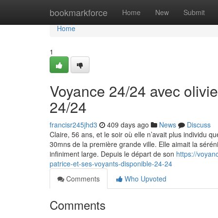
Home
bookmarkforce
Home
New
Submit
Home
1
Voyance 24/24 avec olivie
24/24
francisr245jhd3
409 days ago
News
Discuss
Claire, 56 ans, et le soir où elle n’avait plus individ
30mns de la première grande ville. Elle aimait la sérén
infiniment large. Depuis le départ de son
https://voyan
patrice-et-ses-voyants-disponible-24-24
Comments
Who Upvoted
Comments