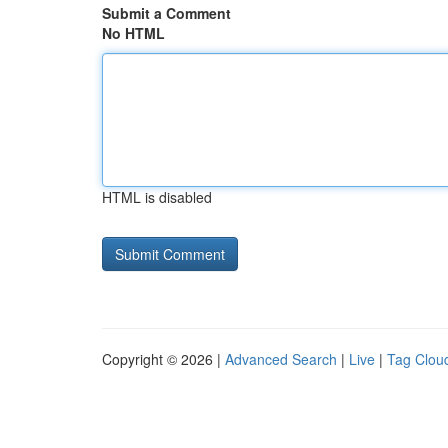
Submit a Comment
No HTML
HTML is disabled
Copyright © 2026 |
Advanced Search
|
Live
|
Tag Clou