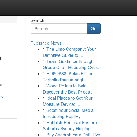
Search
Go
Published News
1
The Limo Company: Your
e
Definitive Guide to ...
1
Team Guidance through
Group Chat- Reducing Over...
1
ROKOK88: Kelas Pilihan
Terbaik disusun bagi ...
ue
1
Wood Pellets to Sale:
Discover the Best Prices ...
r-
1
Ideal Places to Set Your
Moisture Device: ...
1
Boost Your Social Media:
Introducing RepliFy
1
Rubbish Removal Eastern
Suburbs Sydney Helping ...
1
Buy Anadrol: Your Definitive