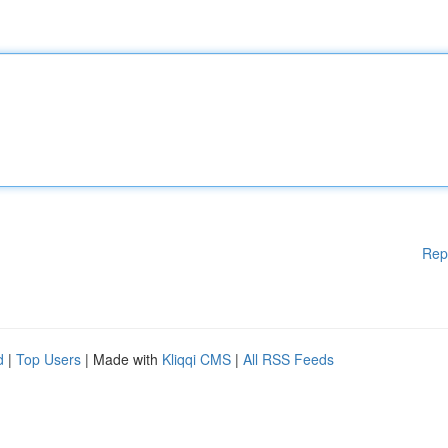
Rep
d
|
Top Users
| Made with
Kliqqi CMS
|
All RSS Feeds