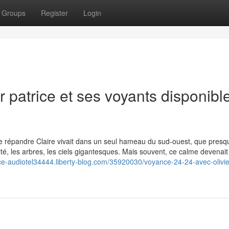
Groups
Register
Login
r patrice et ses voyants disponibl
u que répandre Claire vivait dans un seul hameau du sud-ouest, que presq
ité, les arbres, les ciels gigantesques. Mais souvent, ce calme devenait
ce-audiotel34444.liberty-blog.com/35920030/voyance-24-24-avec-olivie