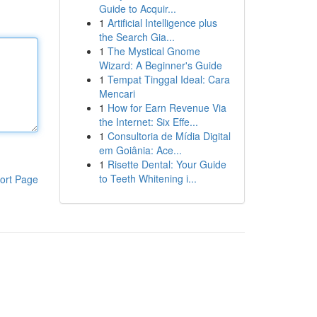
Guide to Acquir...
1
Artificial Intelligence plus
the Search Gia...
1
The Mystical Gnome
Wizard: A Beginner's Guide
1
Tempat Tinggal Ideal: Cara
Mencari
1
How for Earn Revenue Via
the Internet: Six Effe...
1
Consultoria de Mídia Digital
em Goiânia: Ace...
1
Risette Dental: Your Guide
to Teeth Whitening i...
ort Page