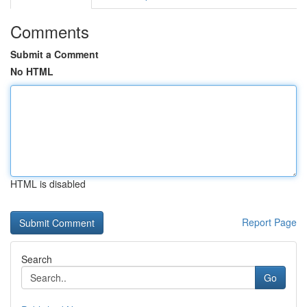
Comments
Submit a Comment
No HTML
HTML is disabled
Report Page
Search
Go