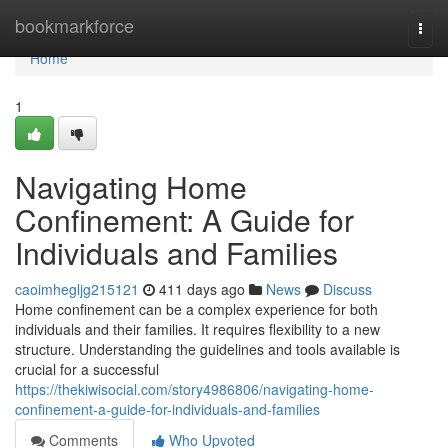
Home
bookmarkforce
Togg
navi
Home
1
Navigating Home
Confinement: A Guide for
Individuals and Families
caoimhegljg215121
411 days ago
News
Discuss
Home confinement can be a complex experience for both
individuals and their families. It requires flexibility to a new
structure. Understanding the guidelines and tools available is
crucial for a successful
https://thekiwisocial.com/story4986806/navigating-home-
confinement-a-guide-for-individuals-and-families
Comments
Who Upvoted