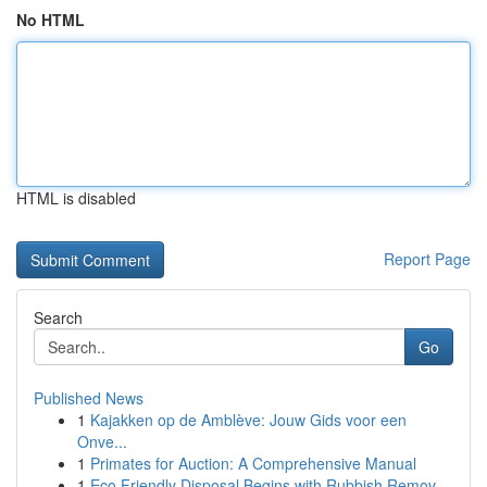
No HTML
HTML is disabled
Report Page
Search
Go
Published News
1
Kajakken op de Amblève: Jouw Gids voor een
Onve...
1
Primates for Auction: A Comprehensive Manual
1
Eco Friendly Disposal Begins with Rubbish Remov...