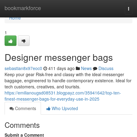
Home
bookmarkforce
Togg
navi
Home
1
Designer messenger bags
sebastian8x97eoc0
411 days ago
News
Discuss
Keep your gear Risk-free and classy with the ideal messenger
baggage, engineered to handle contemporary existence. Ideal for
tech customers, creatives, and tourists.
https://emilianougsd08531.blogpayz.com/35941642/top-ten-
finest-messenger-bags-for-everyday-use-in-2025
Comments
Who Upvoted
Comments
Submit a Comment