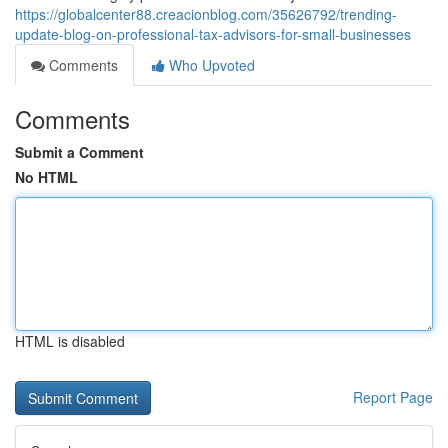
https://globalcenter88.creacionblog.com/35626792/trending-
update-blog-on-professional-tax-advisors-for-small-businesses
Comments
Who Upvoted
Comments
Submit a Comment
No HTML
HTML is disabled
Report Page