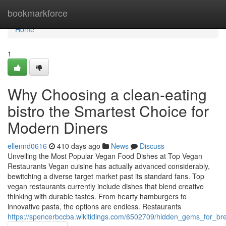
Home
bookmarkforce
Home
1
Why Choosing a clean-eating
bistro the Smartest Choice for
Modern Diners
ellennd0616
410 days ago
News
Discuss
Unveiling the Most Popular Vegan Food Dishes at Top Vegan
Restaurants Vegan cuisine has actually advanced considerably,
bewitching a diverse target market past its standard fans. Top
vegan restaurants currently include dishes that blend creative
thinking with durable tastes. From hearty hamburgers to
innovative pasta, the options are endless. Restaurants
https://spencerbccba.wikitidings.com/6502709/hidden_gems_for_b