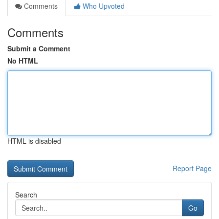
Comments
Who Upvoted
Comments
Submit a Comment
No HTML
HTML is disabled
Report Page
Search
Go