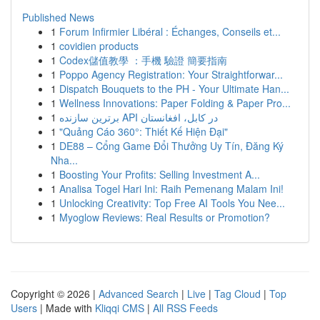
Published News
1
Forum Infirmier Libéral : Échanges, Conseils et...
1
covidien products
1
Codex儲值教學 ：手機 驗證 簡要指南
1
Poppo Agency Registration: Your Straightforwar...
1
Dispatch Bouquets to the PH - Your Ultimate Han...
1
Wellness Innovations: Paper Folding & Paper Pro...
1
برترین سازنده API در کابل، افغانستان
1
"Quảng Cáo 360°: Thiết Kế Hiện Đại"
1
DE88 – Cổng Game Đổi Thưởng Uy Tín, Đăng Ký
Nha...
1
Boosting Your Profits: Selling Investment A...
1
Analisa Togel Hari Ini: Raih Pemenang Malam Ini!
1
Unlocking Creativity: Top Free AI Tools You Nee...
1
Myoglow Reviews: Real Results or Promotion?
Copyright © 2026 |
Advanced Search
|
Live
|
Tag Cloud
|
Top
Users
| Made with
Kliqqi CMS
|
All RSS Feeds