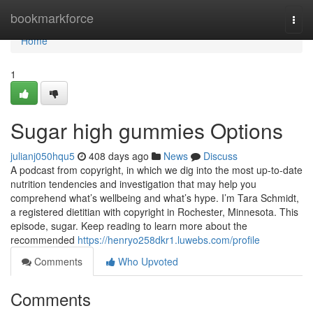
Home
bookmarkforce
Togg
navi
Home
1
Sugar high gummies Options
julianj050hqu5
408 days ago
News
Discuss
A podcast from copyright, in which we dig into the most up-to-date
nutrition tendencies and investigation that may help you
comprehend what’s wellbeing and what’s hype. I’m Tara Schmidt,
a registered dietitian with copyright in Rochester, Minnesota. This
episode, sugar. Keep reading to learn more about the
recommended
https://henryo258dkr1.luwebs.com/profile
Comments
Who Upvoted
Comments