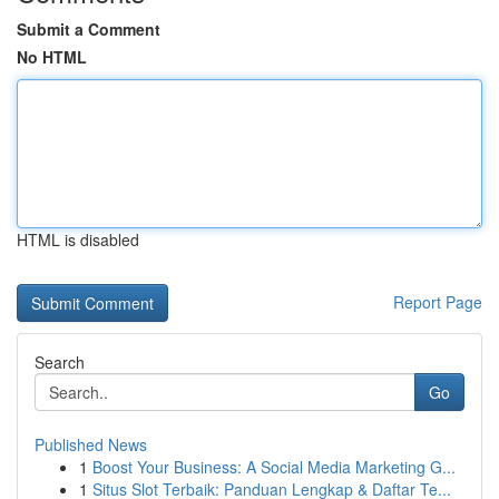
Submit a Comment
No HTML
HTML is disabled
Report Page
Search
Go
Published News
1
Boost Your Business: A Social Media Marketing G...
1
Situs Slot Terbaik: Panduan Lengkap & Daftar Te...