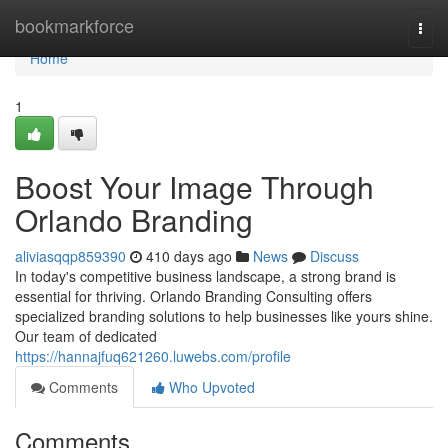
Home
bookmarkforce
Togg
navi
Home
1
Boost Your Image Through
Orlando Branding
aliviasqqp859390
410 days ago
News
Discuss
In today's competitive business landscape, a strong brand is
essential for thriving. Orlando Branding Consulting offers
specialized branding solutions to help businesses like yours shine.
Our team of dedicated
https://hannajfuq621260.luwebs.com/profile
Comments
Who Upvoted
Comments