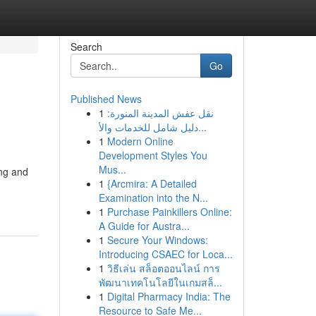
Search
Go
Published News
1
نقل عفش المدينة المنورة:
دليل شامل للخدمات والأ...
1
Modern Online
Development Styles You
Mus...
ing and
1
{Arcmira: A Detailed
Examination into the N...
1
Purchase Painkillers Online:
A Guide for Austra...
1
Secure Your Windows:
Introducing CSAEC for Loca...
1
วิธีเล่น สล็อตออนไลน์ การ
พัฒนาเทคโนโลยีในเกมสล็...
1
Digital Pharmacy India: The
Resource to Safe Me...