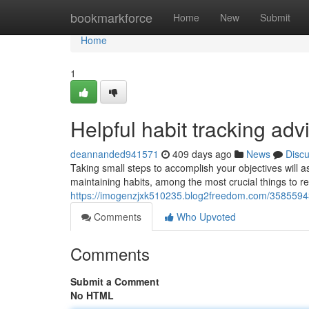
Home
bookmarkforce
Home
New
Submit
Home
1
Helpful habit tracking adv
deannanded941571
409 days ago
News
Disc
Taking small steps to accomplish your objectives will 
maintaining habits, among the most crucial things to re
https://imogenzjxk510235.blog2freedom.com/35855943/
Comments
Who Upvoted
Comments
Submit a Comment
No HTML