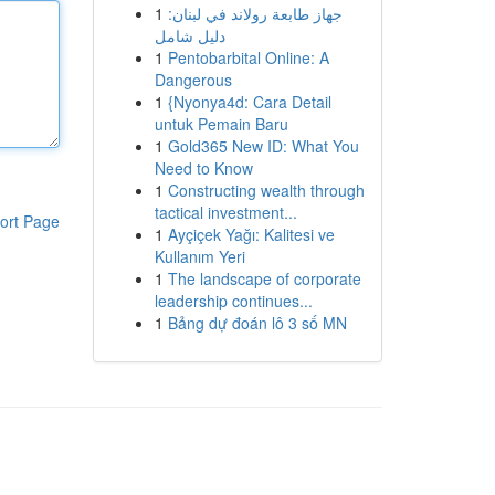
1
جهاز طابعة رولاند في لبنان:
دليل شامل
1
Pentobarbital Online: A
Dangerous
1
{Nyonya4d: Cara Detail
untuk Pemain Baru
1
Gold365 New ID: What You
Need to Know
1
Constructing wealth through
tactical investment...
ort Page
1
Ayçiçek Yağı: Kalitesi ve
Kullanım Yeri
1
The landscape of corporate
leadership continues...
1
Bảng dự đoán lô 3 số MN