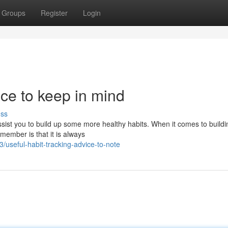
Groups
Register
Login
ice to keep in mind
uss
assist you to build up some more healthy habits. When it comes to build
member is that it is always
useful-habit-tracking-advice-to-note