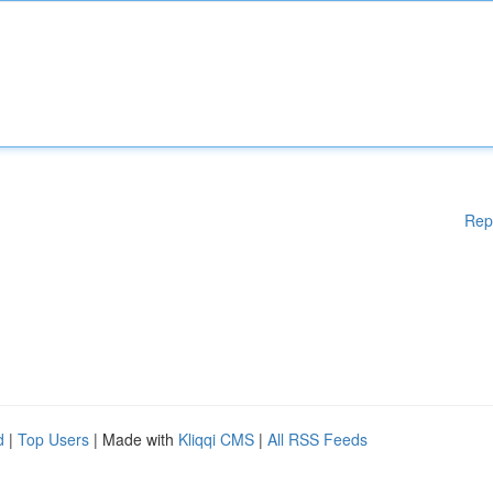
Rep
d
|
Top Users
| Made with
Kliqqi CMS
|
All RSS Feeds