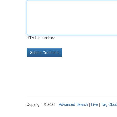
HTML is disabled
Copyright © 2026 |
Advanced Search
|
Live
|
Tag Clou