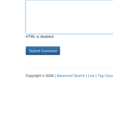
HTML is disabled
Copyright © 2026 |
Advanced Search
|
Live
|
Tag Clou