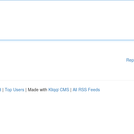
Rep
d
|
Top Users
| Made with
Kliqqi CMS
|
All RSS Feeds