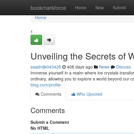
Home
bookmarkforce
Home
New
Submit
Home
1
Unveiling the Secrets of 
saadrdjk043428
408 days ago
News
Discuss
Immerse yourself in a realm where ice crystals transf
ordinary, allowing you to explore a world beyond ou
blog.com/profile
Comments
Who Upvoted
Comments
Submit a Comment
No HTML