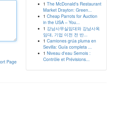
1
The McDonald's Restaurant
Market Drayton: Green...
1
Cheap Parrots for Auction
in the USA – You...
1
강남사무실임대와 강남사옥
임대, 기업 이전 전 반...
1
Camiones grúa pluma en
Sevilla: Guía completa ...
1
Niveau d'eau Semois :
Contrôle et Prévisions...
ort Page