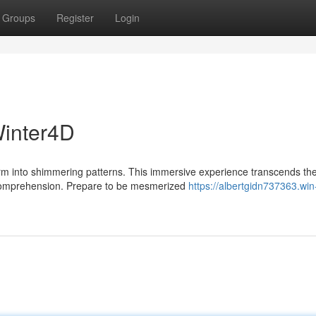
Groups
Register
Login
Winter4D
orm into shimmering patterns. This immersive experience transcends th
r comprehension. Prepare to be mesmerized
https://albertgidn737363.win