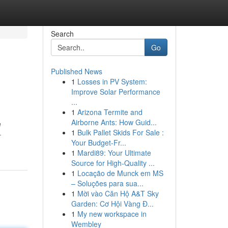
Search
Go
Published News
1
Losses in PV System:
Improve Solar Performance
...
1
Arizona Termite and
Airborne Ants: How Guid...
e
1
Bulk Pallet Skids For Sale :
-
Your Budget-Fr...
1
Mardi89: Your Ultimate
Source for High-Quality ...
1
Locação de Munck em MS
– Soluções para sua...
1
Mời vào Căn Hộ A&T Sky
Garden: Cơ Hội Vàng Đ...
1
My new workspace in
Wembley