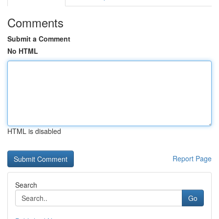
Comments
Submit a Comment
No HTML
HTML is disabled
Report Page
Search
Go