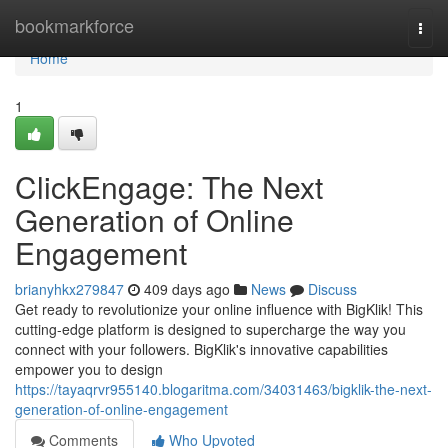
Home
bookmarkforce
Togg
navi
Home
1
ClickEngage: The Next
Generation of Online
Engagement
brianyhkx279847
409 days ago
News
Discuss
Get ready to revolutionize your online influence with BigKlik! This
cutting-edge platform is designed to supercharge the way you
connect with your followers. BigKlik's innovative capabilities
empower you to design
https://tayaqrvr955140.blogaritma.com/34031463/bigklik-the-next-
generation-of-online-engagement
Comments
Who Upvoted