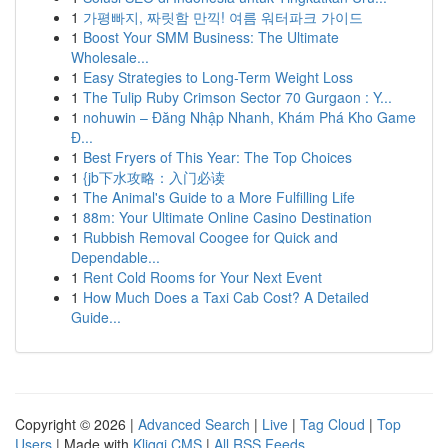
1
가평빠지, 짜릿함 만끽! 여름 워터파크 가이드
1
Boost Your SMM Business: The Ultimate
Wholesale...
1
Easy Strategies to Long-Term Weight Loss
1
The Tulip Ruby Crimson Sector 70 Gurgaon : Y...
1
nohuwin – Đăng Nhập Nhanh, Khám Phá Kho Game
Đ...
1
Best Fryers of This Year: The Top Choices
1
{jb下水攻略：入门必读
1
The Animal's Guide to a More Fulfilling Life
1
88m: Your Ultimate Online Casino Destination
1
Rubbish Removal Coogee for Quick and
Dependable...
1
Rent Cold Rooms for Your Next Event
1
How Much Does a Taxi Cab Cost? A Detailed
Guide...
Copyright © 2026 |
Advanced Search
|
Live
|
Tag Cloud
|
Top
Users
| Made with
Kliqqi CMS
|
All RSS Feeds