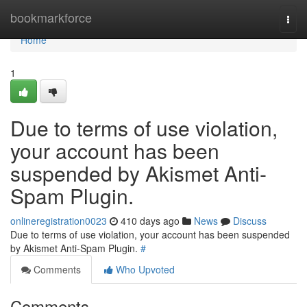
Home
bookmarkforce
Togg
navi
Home
1
Due to terms of use violation,
your account has been
suspended by Akismet Anti-
Spam Plugin.
onlineregistration0023
410 days ago
News
Discuss
Due to terms of use violation, your account has been suspended
by Akismet Anti-Spam Plugin.
#
Comments
Who Upvoted
Comments