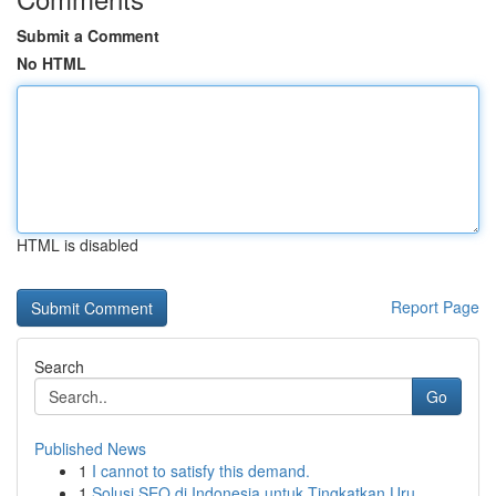
Submit a Comment
No HTML
HTML is disabled
Report Page
Search
Go
Published News
1
I cannot to satisfy this demand.
1
Solusi SEO di Indonesia untuk Tingkatkan Uru...