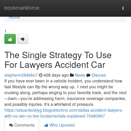
Home
bookmarkforce
Togg
navi
Home
1
The Single Strategy To Use
For Lawyers Accident Car
stephenn284bko7
408 days ago
News
Discuss
If you have ever been in a vehicle incident, you understand how
fast lifestyle can flip the wrong way up. 1 next you might be
cruising along, perhaps singing to your favorite track, and the next
—bam—you’re addressing harm, insurance coverage companies,
and possibly injuries. It’s a whirlwind of pressure.
https://eduardockiyg.bloguetechno.com/dallas-accident-lawyers-
with-no-win-no-fee-fundamentals-explained-70480967
Comments
Who Upvoted