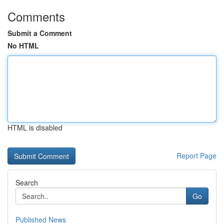
Comments
Submit a Comment
No HTML
HTML is disabled
Report Page
Search
Go
Published News