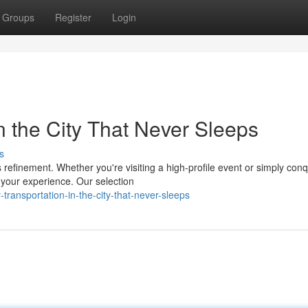
Groups
Register
Login
in the City That Never Sleeps
s
refinement. Whether you're visiting a high-profile event or simply con
s your experience. Our selection
transportation-in-the-city-that-never-sleeps