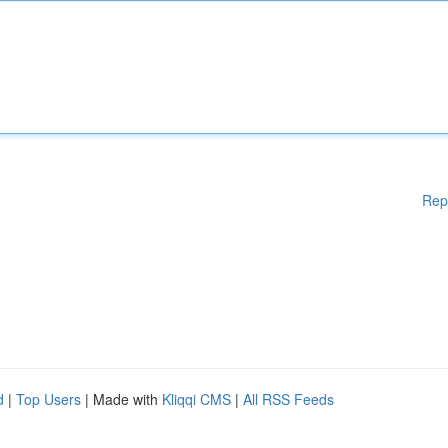
Rep
d
|
Top Users
| Made with
Kliqqi CMS
|
All RSS Feeds