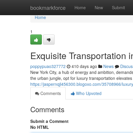
Home
bookmarkforce
Home
New
Submit
Home
1
Exquisite Transportation 
poppypuao327772
410 days ago
News
Discus
New York City, a hub of energy and ambition, demands 
the urban jungle, opt for luxury transportation elevate
https://jaspernqjl456300.blogoxo.com/35708966/luxury-
Comments
Who Upvoted
Comments
Submit a Comment
No HTML