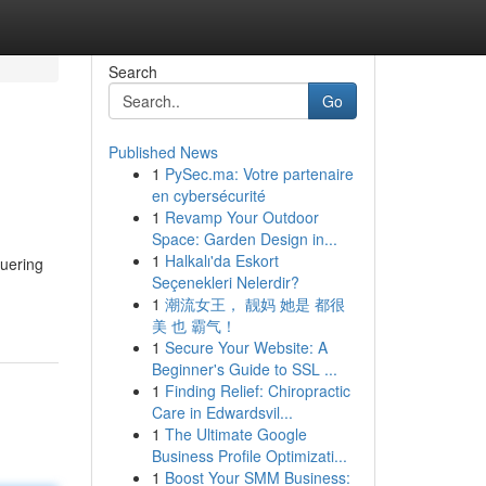
Search
Go
Published News
1
PySec.ma: Votre partenaire
en cybersécurité
1
Revamp Your Outdoor
Space: Garden Design in...
1
Halkalı'da Eskort
quering
Seçenekleri Nelerdir?
1
潮流女王， 靓妈 她是 都很
美 也 霸气！
1
Secure Your Website: A
Beginner's Guide to SSL ...
1
Finding Relief: Chiropractic
Care in Edwardsvil...
1
The Ultimate Google
Business Profile Optimizati...
1
Boost Your SMM Business: