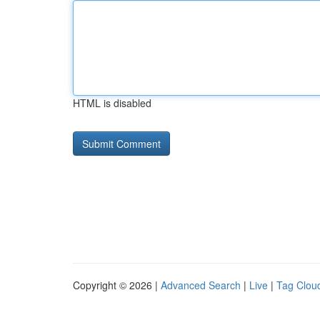
HTML is disabled
Copyright © 2026 |
Advanced Search
|
Live
|
Tag Clou