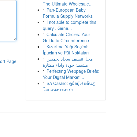
The Ultimate Wholesale...
1
Pan-European Baby
Formula Supply Networks
1
I not able to complete this
query . Gene...
1
Calculate Circles: Your
Guide to Circumference
1
Kızartma Yağı Seçimi:
İpuçları ve Püf Noktaları
1
محل تنظيف سجاد بخميس
ort Page
مشيط: جودة واداء ممتازة
1
Perfecting Webpage Briefs:
Your Digital Marketi...
1
SA Casino: คู่มือผู้เริ่มต้นสู่
โลกแห่งบาคาร่า