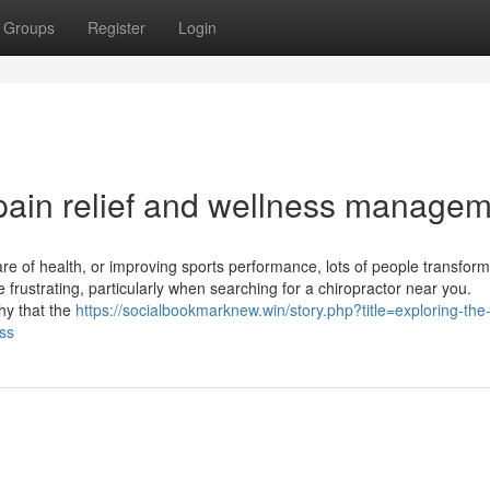
Groups
Register
Login
 pain relief and wellness manage
re of health, or improving sports performance, lots of people transform
e frustrating, particularly when searching for a chiropractor near you.
phy that the
https://socialbookmarknew.win/story.php?title=exploring-the
uss