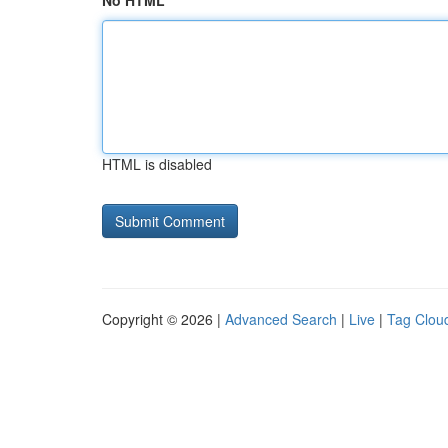
No HTML
HTML is disabled
Copyright © 2026 |
Advanced Search
|
Live
|
Tag Clou