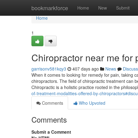
Home
bookmarkforce
Home
New
Submit
Home
1
Chiropractor near me for
garrisonv581kqy3
407 days ago
News
Discuss
When it comes to looking for remedy for pain, taking ca
chiropractors. The field of chiropractic treatment can b
Chiropractic is a holistic practice rooted in the philoso
of-treatment-modalities-offered-by-chiropractors#disc
Comments
Who Upvoted
Comments
Submit a Comment