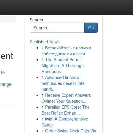
Search
Go
Published News
1
Встречайтесь с новыми
ment
собеседниками в сети
1
The Student Permit
Migration: A Thorough
Handbook
 to
1
Advanced financial
techniques necessitate
-range-
mindf...
1
Receive Expert Answers
Online: Your Question...
1
Parallax EPS Core: The
Best Reflex Enhan...
1
iwin: A Comprehensive
Guide
1
Order Swine Neck Cuts Via