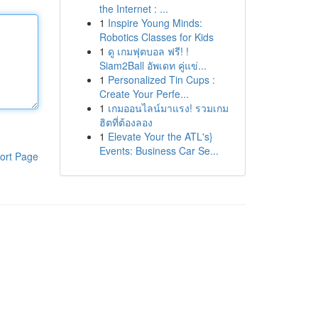
the Internet : ...
1
Inspire Young Minds:
Robotics Classes for Kids
1
ดู เกมฟุตบอล ฟรี! !
Siam2Ball อัพเดท คู่แข่...
1
Personalized Tin Cups :
Create Your Perfe...
1
เกมออนไลน์มาแรง! รวมเกม
ฮิตที่ต้องลอง
1
Elevate Your the ATL's}
Events: Business Car Se...
ort Page