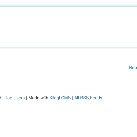
Rep
d
|
Top Users
| Made with
Kliqqi CMS
|
All RSS Feeds