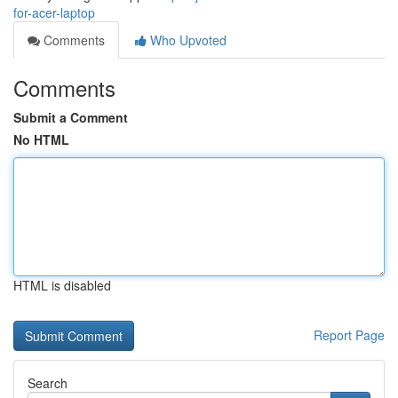
for-acer-laptop
Comments
Who Upvoted
Comments
Submit a Comment
No HTML
HTML is disabled
Report Page
Search