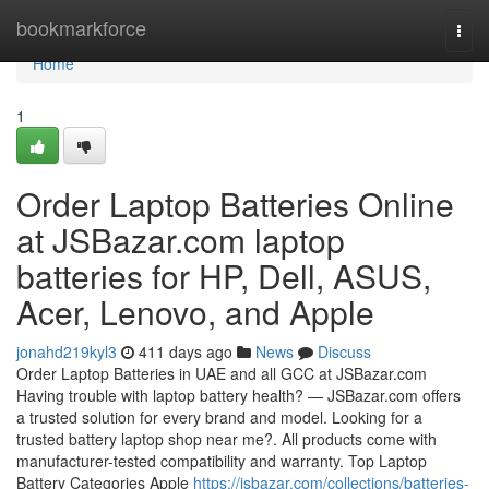
Home
bookmarkforce
Togg
navi
Home
1
Order Laptop Batteries Online
at JSBazar.com laptop
batteries for HP, Dell, ASUS,
Acer, Lenovo, and Apple
jonahd219kyl3
411 days ago
News
Discuss
Order Laptop Batteries in UAE and all GCC at JSBazar.com
Having trouble with laptop battery health? — JSBazar.com offers
a trusted solution for every brand and model. Looking for a
trusted battery laptop shop near me?. All products come with
manufacturer-tested compatibility and warranty. Top Laptop
Battery Categories Apple
https://jsbazar.com/collections/batteries-