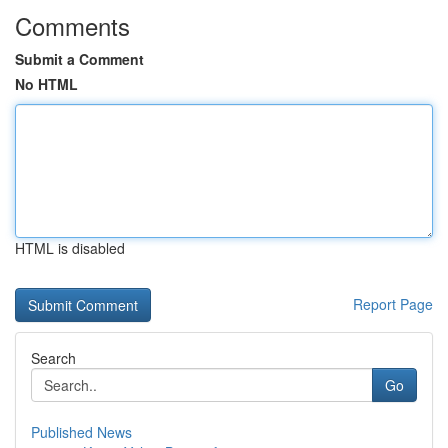
Comments
Submit a Comment
No HTML
HTML is disabled
Report Page
Search
Go
Published News