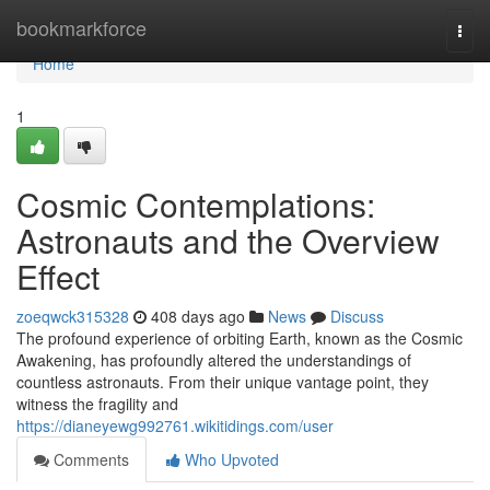
Home
bookmarkforce
Togg
navi
Home
1
Cosmic Contemplations:
Astronauts and the Overview
Effect
zoeqwck315328
408 days ago
News
Discuss
The profound experience of orbiting Earth, known as the Cosmic
Awakening, has profoundly altered the understandings of
countless astronauts. From their unique vantage point, they
witness the fragility and
https://dianeyewg992761.wikitidings.com/user
Comments
Who Upvoted