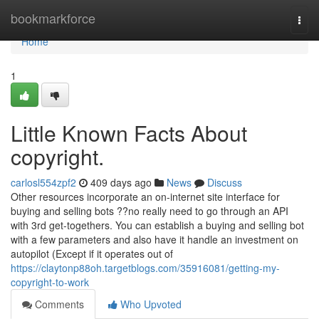
Home
bookmarkforce
Togg
navi
Home
1
Little Known Facts About
copyright.
carlosl554zpf2
409 days ago
News
Discuss
Other resources incorporate an on-internet site interface for
buying and selling bots ??no really need to go through an API
with 3rd get-togethers. You can establish a buying and selling bot
with a few parameters and also have it handle an investment on
autopilot (Except if it operates out of
https://claytonp88oh.targetblogs.com/35916081/getting-my-
copyright-to-work
Comments
Who Upvoted