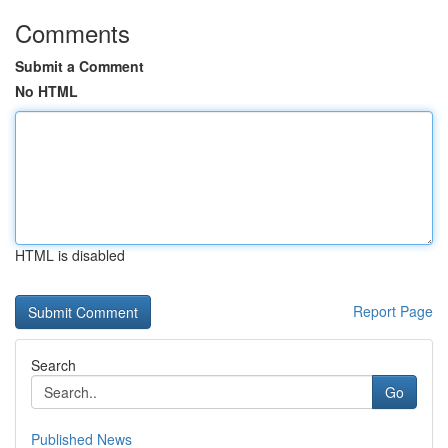
Comments
Submit a Comment
No HTML
HTML is disabled
Report Page
Search
Go
Published News