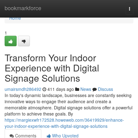
Home
bookmarkforce
Togg
navi
Home
1
Transform Your Indoor
Experience with Digital
Signage Solutions
umairsmdh286492
411 days ago
News
Discuss
In today's dynamic landscape, businesses are constantly seeking
innovative ways to engage their audience and create a
memorable atmosphere. Digital signage solutions offer a powerful
platform to achieve these goals. By
https://margiexwfr172528.howeweb.com/36419929/enhance-
your-indoor-experience-with-digital-signage-solutions
Comments
Who Upvoted