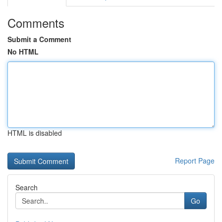
Comments
Submit a Comment
No HTML
HTML is disabled
Report Page
Search
Go