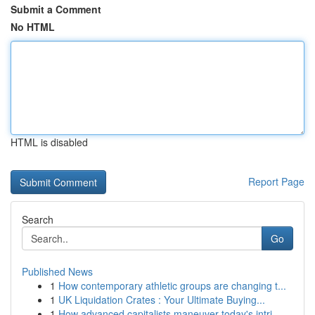
Submit a Comment
No HTML
HTML is disabled
Report Page
Search
Go
Published News
1
How contemporary athletic groups are changing t...
1
UK Liquidation Crates : Your Ultimate Buying...
1
How advanced capitalists maneuver today's intri...