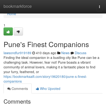
Home
bookmarkforce
Togg
navi
Home
1
Pune's Finest Companions
lawsondfur919189
410 days ago
News
Discuss
Finding the ideal companion in a bustling city like Pune can be a
challenging task. However, fear not! Pune boasts a vibrant
community of animal lovers, making it a fantastic place to find
your furry, feathered, or
https://bookmarksaifi.com/story19620180/pune-s-finest-
companions
Comments
Who Upvoted
Comments