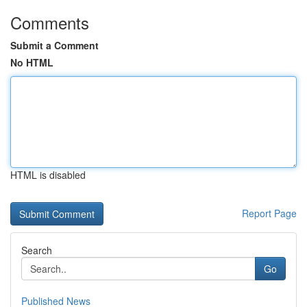
Comments
Submit a Comment
No HTML
HTML is disabled
Report Page
Search
Go
Published News