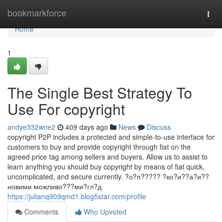
Home
bookmarkforce
Togg
navi
Home
1
The Single Best Strategy To
Use For copyright
andye332wne2
409 days ago
News
Discuss
copyright P2P includes a protected and simple-to-use interface for
customers to buy and provide copyright through fiat on the
agreed price tag among sellers and buyers. Allow us to assist to
learn anything you should buy copyright by means of fiat quick,
uncomplicated, and secure currently. ?о?п????? ?ко?и??а?и??
новими можливо???ми?гл?д
https://julianq909qmd1.blog5star.com/profile
Comments
Who Upvoted