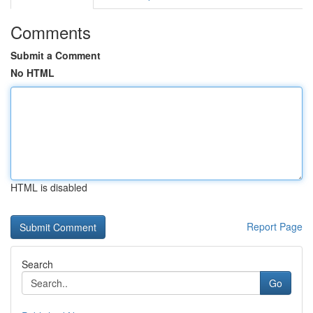
Comments
Submit a Comment
No HTML
HTML is disabled
Report Page
Search
Go