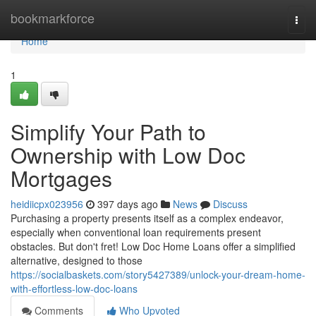
Home
bookmarkforce
Togg
navi
Home
1
Simplify Your Path to
Ownership with Low Doc
Mortgages
heidiicpx023956
397 days ago
News
Discuss
Purchasing a property presents itself as a complex endeavor,
especially when conventional loan requirements present
obstacles. But don't fret! Low Doc Home Loans offer a simplified
alternative, designed to those
https://socialbaskets.com/story5427389/unlock-your-dream-home-
with-effortless-low-doc-loans
Comments
Who Upvoted